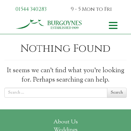
01544 340283
9 - 5 Mon
to Fri
Skip to content
Toggle na
Nothing Found
It seems we can’t find what you’re looking
for. Perhaps searching can help.
Search for
Search
About Us
Weddings