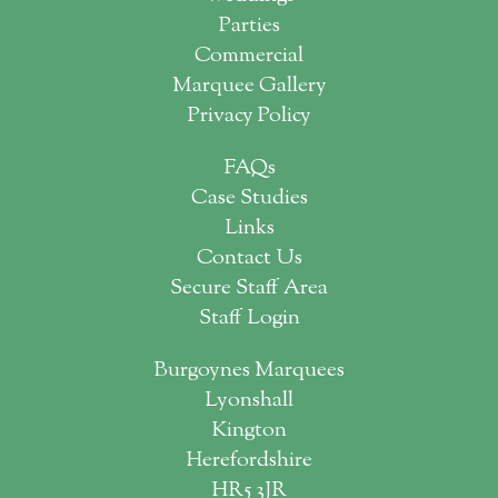
Parties
Commercial
Marquee Gallery
Privacy Policy
FAQs
Case Studies
Links
Contact Us
Secure Staff Area
Staff Login
Burgoynes Marquees
Lyonshall
Kington
Herefordshire
HR5 3JR