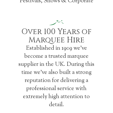
Festivals, Shows & Corporate
Over 100 Years of
Marquee Hire
Established in 1909 we’ve
become a trusted marquee
supplier in the UK. During this
time we’ve also built a strong
reputation for delivering a
professional service with
extremely high attention to
detail.