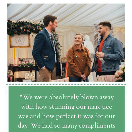
“We were absolutely blown away
with how stunning our marquee
was and how perfect it was for our
day. We had so many compliments