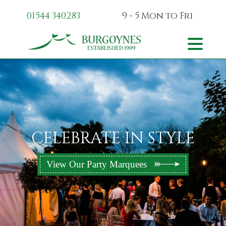
01544 340283
9 - 5 Mon
to Fri
Skip to content
Toggle na
CELEBRATE IN STYLE
View Our Party Marquees