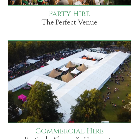
Party Hire
The Perfect Venue
Commercial Hire