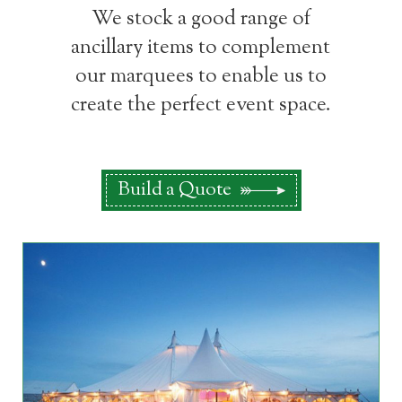
We stock a good range of
ancillary items to complement
our marquees to enable us to
create the perfect event space.
Build a Quote