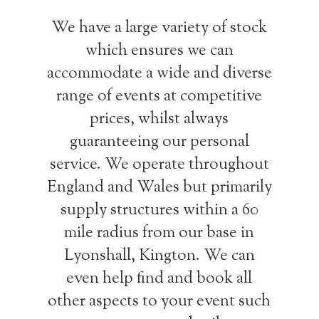
We have a large variety of stock
which ensures we can
accommodate a wide and diverse
range of events at competitive
prices, whilst always
guaranteeing our personal
service. We operate throughout
England and Wales but primarily
supply structures within a 60
mile radius from our base in
Lyonshall, Kington. We can
even help find and book all
other aspects to your event such