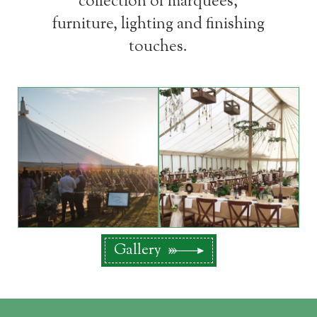
collection of marquees,
furniture, lighting and finishing
touches.
Gallery