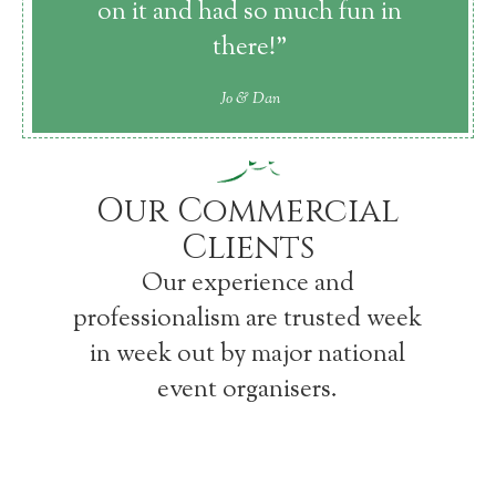
on it and had so much fun in
there!”
Jo & Dan
Our Commercial
Clients
Our experience and
professionalism are trusted week
in week out by major national
event organisers.