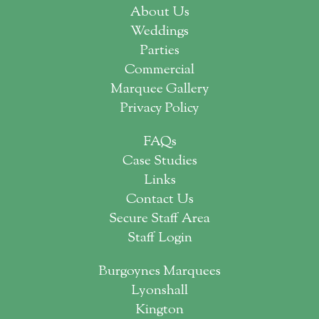
About Us
Weddings
Parties
Commercial
Marquee Gallery
Privacy Policy
FAQs
Case Studies
Links
Contact Us
Secure Staff Area
Staff Login
Burgoynes Marquees
Lyonshall
Kington