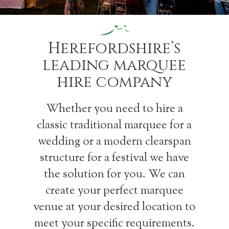
Herefordshire’s
leading marquee
hire company
Whether you need to hire a
classic traditional marquee for a
wedding or a modern clearspan
structure for a festival we have
the solution for you. We can
create your perfect marquee
venue at your desired location to
meet your specific requirements.