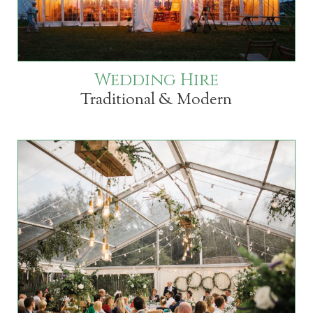
Wedding Hire
Traditional & Modern