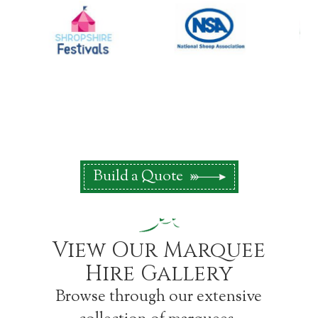
Build a Quote
View Our Marquee
Hire Gallery
Browse through our extensive