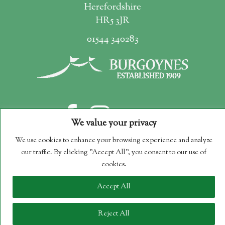
Herefordshire
HR5 3JR
01544 340283
We value your privacy
We use cookies to enhance your browsing experience and analyze
our traffic. By clicking "Accept All", you consent to our use of
Copyright 2026 Burgoynes Marquees
cookies.
Company Reg. No. 09251230
Accept All
Reject All