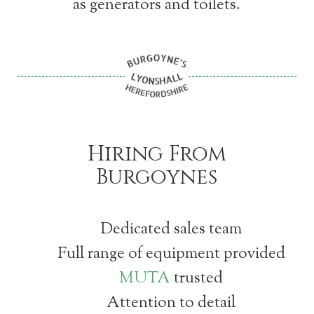
as generators and toilets.
Hiring From
Burgoynes
Dedicated sales team
Full range of equipment provided
MUTA
trusted
Attention to detail